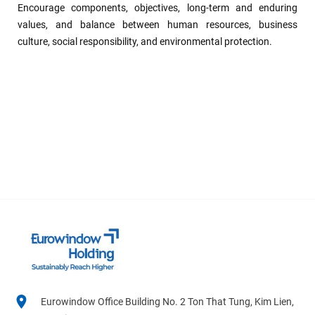
Encourage components, objectives, long-term and enduring
values, and balance between human resources, business
culture, social responsibility, and environmental protection.
Eurowindow Office Building No. 2 Ton That Tung, Kim Lien,