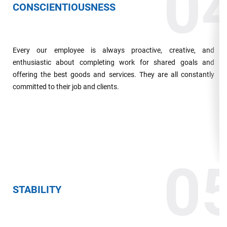
0
CONSCIENTIOUSNESS
Every our employee is always proactive, creative, and
enthusiastic about completing work for shared goals and
offering the best goods and services. They are all constantly
committed to their job and clients.
0
STABILITY