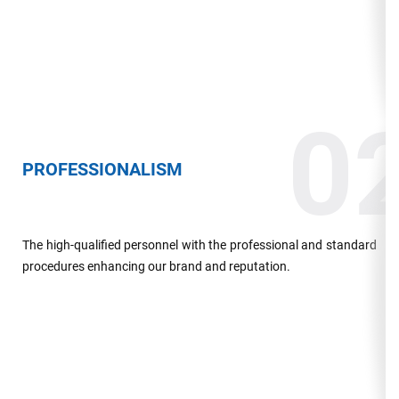
0
PROFESSIONALISM
The high-qualified personnel with the professional and standard
procedures enhancing our brand and reputation.