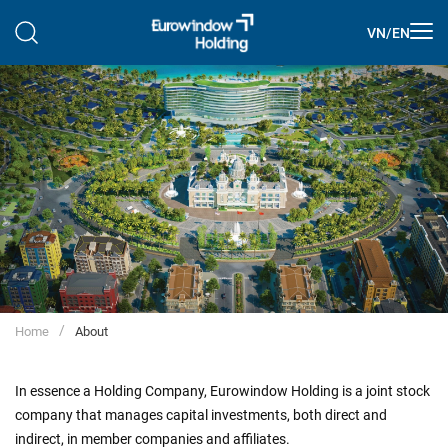
VN
/
EN
Home
About
In essence a Holding Company, Eurowindow Holding is a joint stock
company that manages capital investments, both direct and
indirect, in member companies and affiliates.