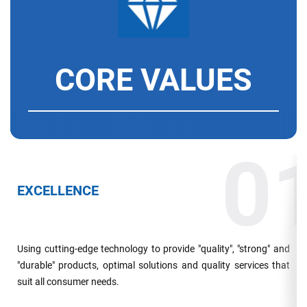
CORE VALUES
0
EXCELLENCE
Using cutting-edge technology to provide "quality", "strong" and
"durable" products, optimal solutions and quality services that
suit all consumer needs.