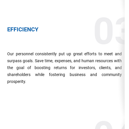
0
EFFICIENCY
Our personnel consistently put up great efforts to meet and
surpass goals. Save time, expenses, and human resources with
the goal of boosting returns for investors, clients, and
shareholders while fostering business and community
prosperity.