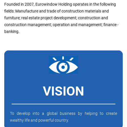
Founded in 2007, Eurowindow Holding operates in the following
fields: Manufacture and trade of construction materials and
furniture; real estate project development; construction and
construction management; operation and management; finance -
banking.
VISION
To develop into a global business by helping to create
wealthy life and powerful country.