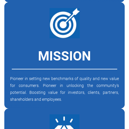
MISSION
Pioneer in setting new benchmarks of quality and new value
for consumers. Pioneer in unlocking the community's
potential. Boosting value for investors, clients, partners,
shareholders and employees.